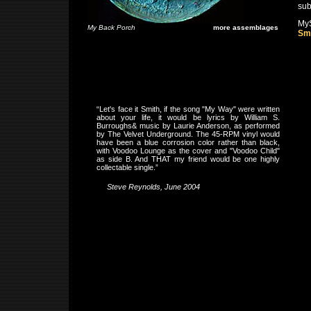
sub
My
My Back Porch
more assemblages
Sm
“Let's face it Smith, if the song "My Way" were written
about your life, it would be lyrics by William S.
Burroughs& music by Laurie Anderson, as performed
by The Velvet Underground. The 45-RPM vinyl would
have been a blue corrosion color rather than black,
with Voodoo Lounge as the cover and "Voodoo Child"
as side B. And THAT my friend would be one highly
collectable single.”
Steve Reynolds, June 2004