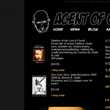
contemporary mixed media collage, urb
Stations of the Lost & Found
S T
A true tale of armed robbery, stolen
cars, outsider art, mutant poetry,
Bor
underground publishing, robbing the
Aca
cradle and leaving the country by
Smith
esc
& Lady
ove
364 pages
N E
$19.99
S E
> buy now
Zen Over Zero: Selected poems 1964-
BL
2008 by Steven B. Smith
69 poems and 21 collages over 44
years
AR
$12.00
> buy now
LIT
GU