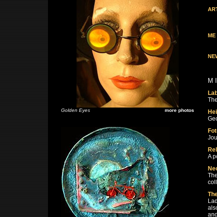
AR
ME
NE
M 
La
The
Golden Eyes
more photos
Hei
Geo
Fot
Jou
Rel
A p
Ne
The
col
The
Lad
als
and