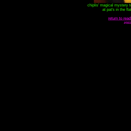
chiplis' magical mystery 
at pat's in the f
return to read
agen