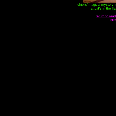
chiplis' magical mystery 
at pat's in the f
return to read
agen