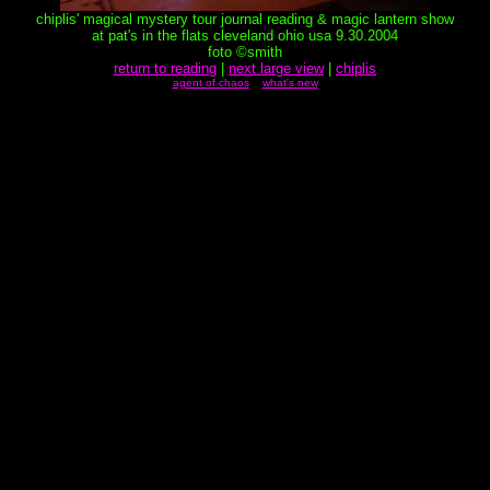
chiplis' magical mystery tour journal reading & magic lantern show
at pat's in the flats cleveland ohio usa 9.30.2004
foto ©smith
return to reading
|
next large view
|
chiplis
agent of chaos
what's new