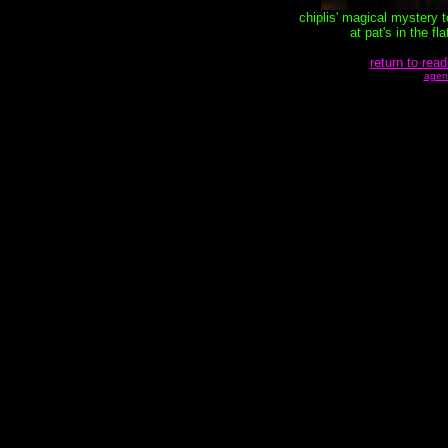
chiplis' magical mystery 
at pat's in the f
return to read
agen