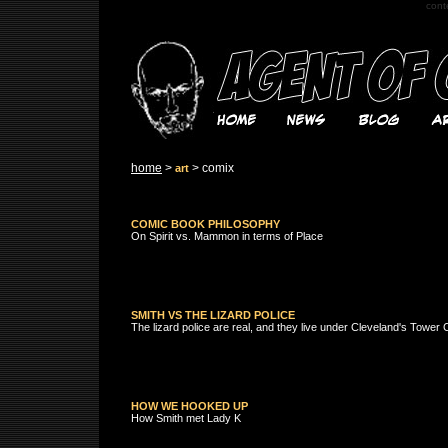
cont
home
>
> comix
art
COMIC BOOK PHILOSOPHY
On Spirit vs. Mammon in terms of Place
SMITH VS THE LIZARD POLICE
The lizard police are real, and they live under Cleveland's Tower
HOW WE HOOKED UP
How Smith met Lady K