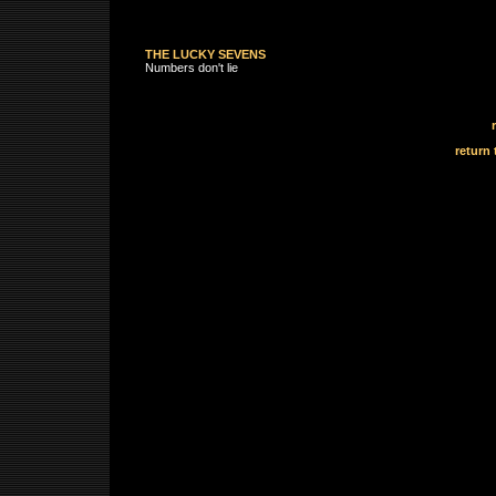
THE LUCKY SEVENS
Numbers don't lie
return