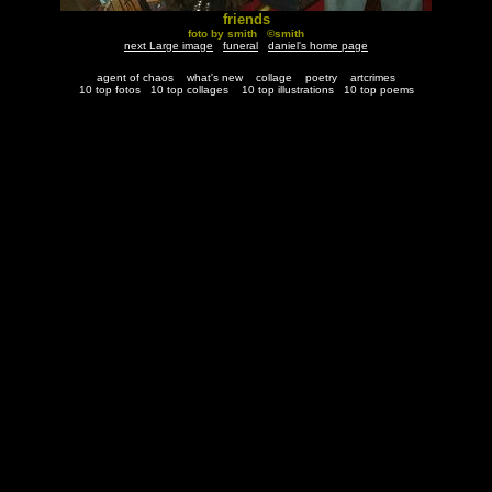
friends
foto by smith ©smith
next Large image
funeral
daniel's home page
agent of chaos
what's new
collage
poetry
artcrimes
10 top fotos
10 top collages
10 top illustrations
10 top poems