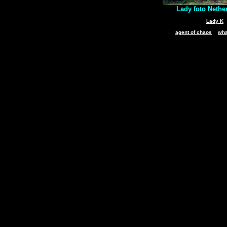
Lady foto Nethe
Lady K
agent of chaos
wha