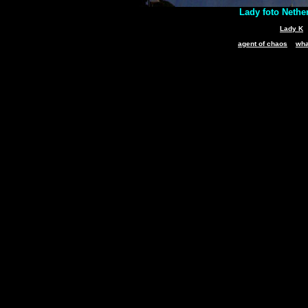
Lady foto Nethe
Lady K
agent of chaos
wha