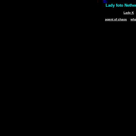
Lady foto Nethe
Lady K
agent of chaos
wha