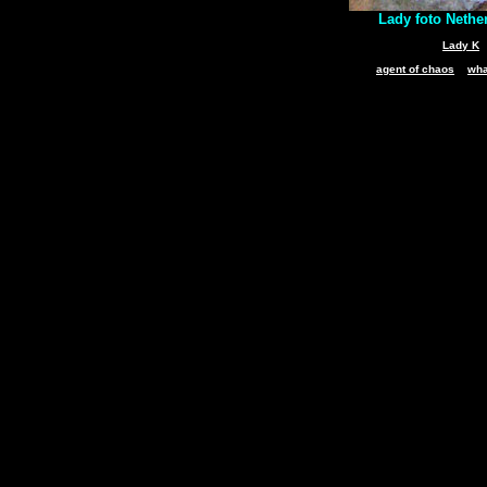
Lady foto Nethe
Lady K
agent of chaos
wha