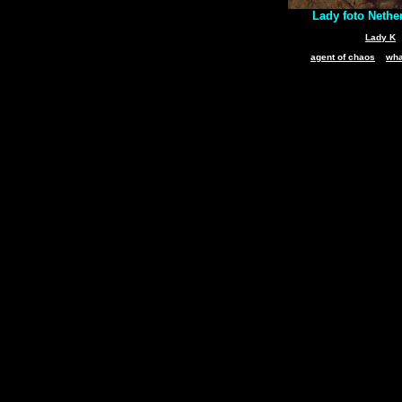
Lady foto Nethe
Lady K
agent of chaos
wha