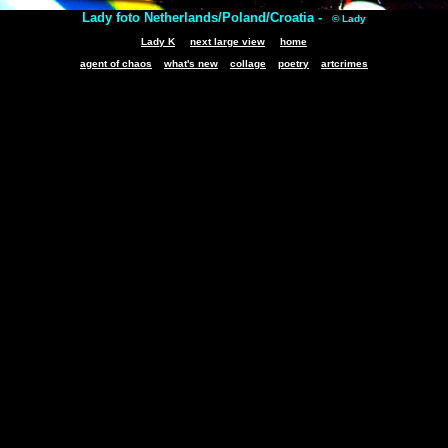
Lady foto Netherlands/Poland/Croatia -
© Lady
Lady K
next large view
home
agent of chaos
what's new
collage
poetry
artcrimes