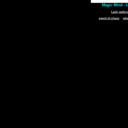
Magic Mind - L
Lady galler
agent of chaos
wha