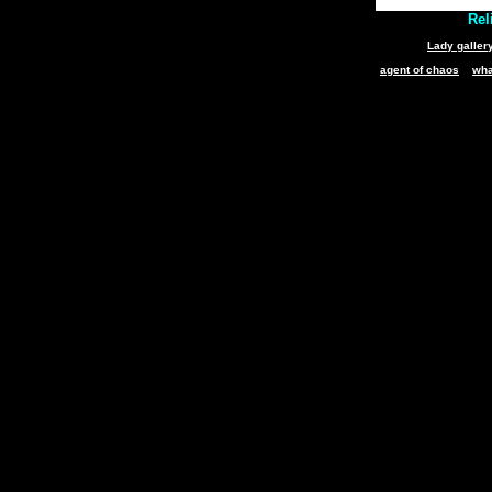
Reli
Lady galler
agent of chaos
wha