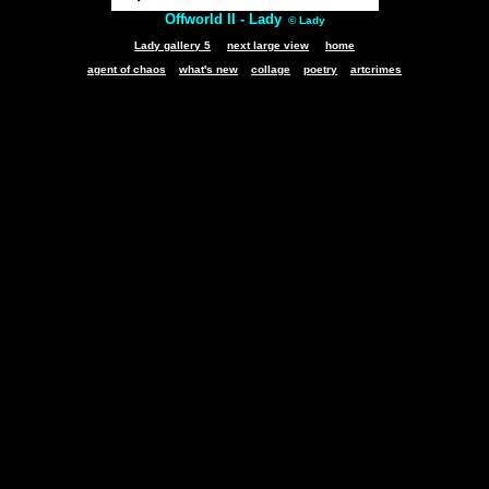
Offworld II - Lady
© Lady
Lady gallery 5
next large view
home
agent of chaos
what's new
collage
poetry
artcrimes