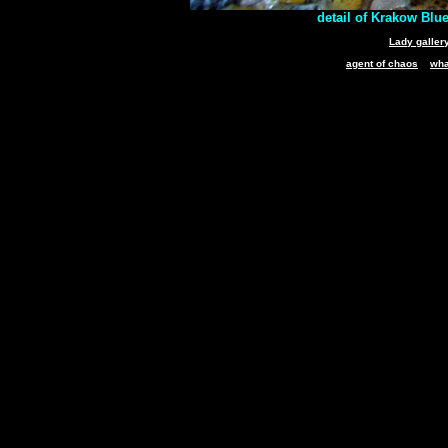
detail of Krakow Blue
Lady galler
agent of chaos
wha