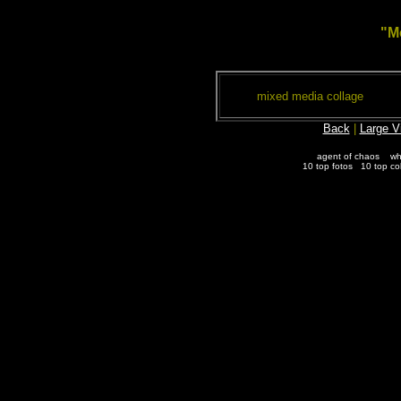
"M
mixed media collage
Back
|
Large V
agent of chaos
wh
10 top fotos
10 top co