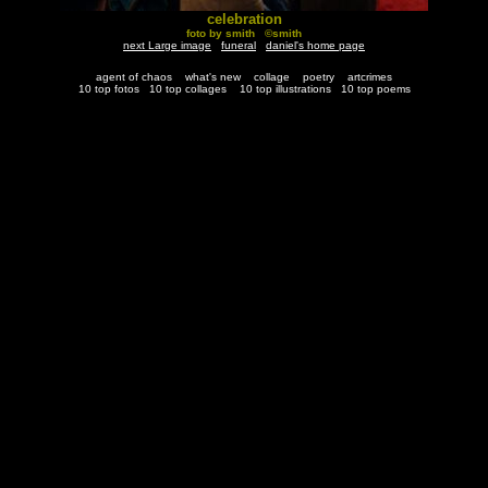
celebration
foto by smith ©smith
next Large image
funeral
daniel's home page
agent of chaos
what's new
collage
poetry
artcrimes
10 top fotos
10 top collages
10 top illustrations
10 top poems