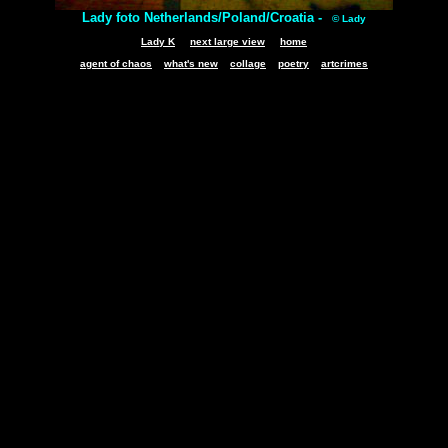
Lady foto Netherlands/Poland/Croatia -
© Lady
Lady K
next large view
home
agent of chaos
what's new
collage
poetry
artcrimes